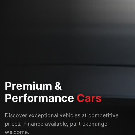
Premium &
Performance
Cars
Discover exceptional vehicles at competitive
prices. Finance available, part exchange
welcome.