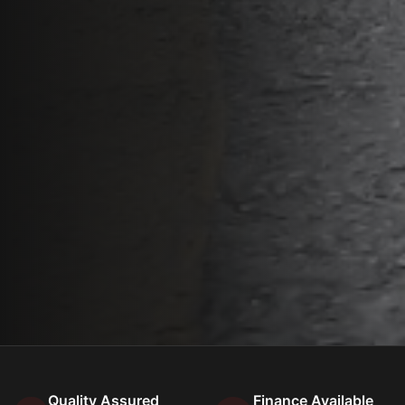
Quality Assured
Finance Available