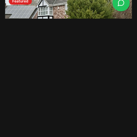
Featured
Mercedes-Benz
C-Class
2018
•
42,000
miles
£17,400
View Details