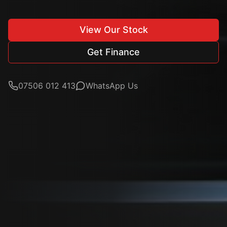
View Our Stock
Get Finance
07506 012 413
WhatsApp Us