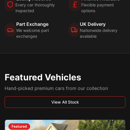
Every car thoroughly
Flexible payment
inspected
options
Part Exchange
UK Delivery
We welcome part
Nationwide delivery
exchanges
available
Featured Vehicles
Hand-picked premium cars from our collection
View All Stock
Featured