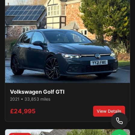
Volkswagen
Golf GTI
2021
•
33,853
miles
£24,995
View Details